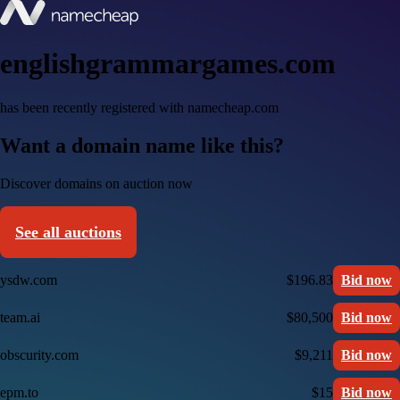
englishgrammargames.com
has been recently registered with namecheap.com
Want a domain name like this?
Discover domains on auction now
See all auctions
ysdw.com
$196.83
Bid now
team.ai
$80,500
Bid now
obscurity.com
$9,211
Bid now
epm.to
$15
Bid now