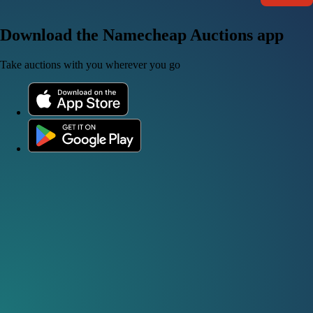
Download the Namecheap Auctions app
Take auctions with you wherever you go